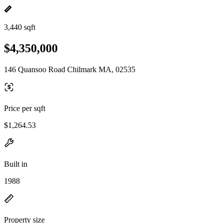
3,440 sqft
$4,350,000
146 Quansoo Road Chilmark MA, 02535
Price per sqft
$1,264.53
Built in
1988
Property size