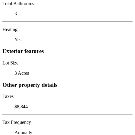
Total Bathrooms
3
Heating
Yes
Exterior features
Lot Size
3 Acres
Other property details
Taxes
$8,844
Tax Frequency
Annually