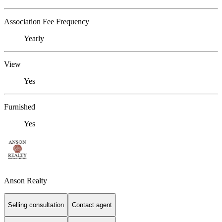
Association Fee Frequency
Yearly
View
Yes
Furnished
Yes
Anson Realty
Selling consultation
Contact agent