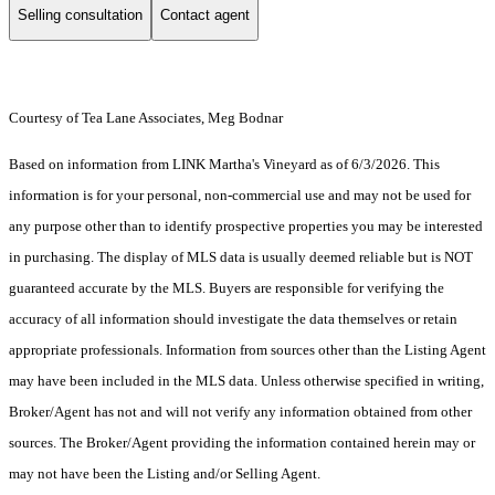
Selling consultation
Contact agent
Courtesy of Tea Lane Associates, Meg Bodnar
Based on information from LINK Martha's Vineyard as of 6/3/2026. This
information is for your personal, non-commercial use and may not be used for
any purpose other than to identify prospective properties you may be interested
in purchasing. The display of MLS data is usually deemed reliable but is NOT
guaranteed accurate by the MLS. Buyers are responsible for verifying the
accuracy of all information should investigate the data themselves or retain
appropriate professionals. Information from sources other than the Listing Agent
may have been included in the MLS data. Unless otherwise specified in writing,
Broker/Agent has not and will not verify any information obtained from other
sources. The Broker/Agent providing the information contained herein may or
may not have been the Listing and/or Selling Agent.