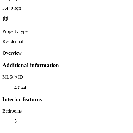
3,440 sqft
Property type
Residential
Overview
Additional information
MLS
Ⓡ
ID
43144
Interior features
Bedrooms
5