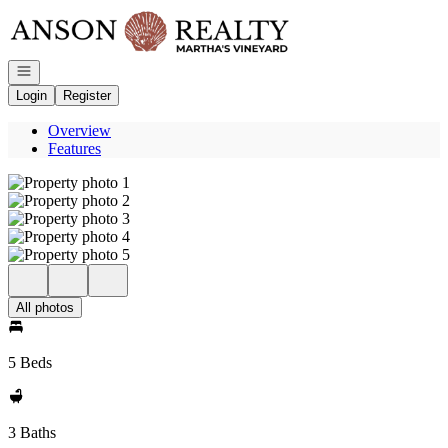
Go to: Homepage
Open navigation
Login
Register
Overview
Features
All photos
5 Beds
3 Baths