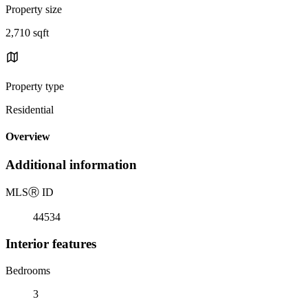
Property size
2,710 sqft
Property type
Residential
Overview
Additional information
MLS
Ⓡ
ID
44534
Interior features
Bedrooms
3