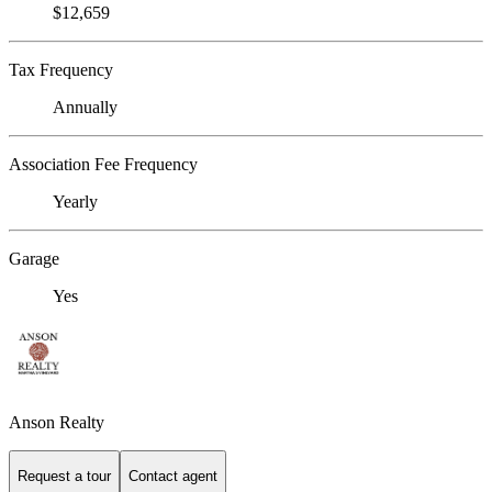
$12,659
Tax Frequency
Annually
Association Fee Frequency
Yearly
Garage
Yes
Anson Realty
Request a tour
Contact agent