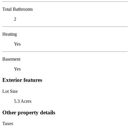
Total Bathrooms
2
Heating
Yes
Basement
Yes
Exterior features
Lot Size
5.3 Acres
Other property details
Taxes