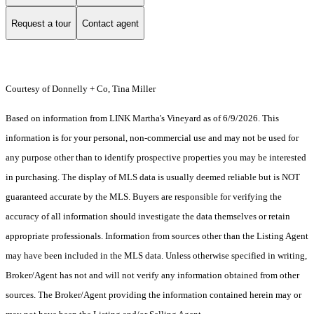
Request a tour
Contact agent
Courtesy of Donnelly + Co, Tina Miller
Based on information from LINK Martha's Vineyard as of 6/9/2026. This
information is for your personal, non-commercial use and may not be used for
any purpose other than to identify prospective properties you may be interested
in purchasing. The display of MLS data is usually deemed reliable but is NOT
guaranteed accurate by the MLS. Buyers are responsible for verifying the
accuracy of all information should investigate the data themselves or retain
appropriate professionals. Information from sources other than the Listing Agent
may have been included in the MLS data. Unless otherwise specified in writing,
Broker/Agent has not and will not verify any information obtained from other
sources. The Broker/Agent providing the information contained herein may or