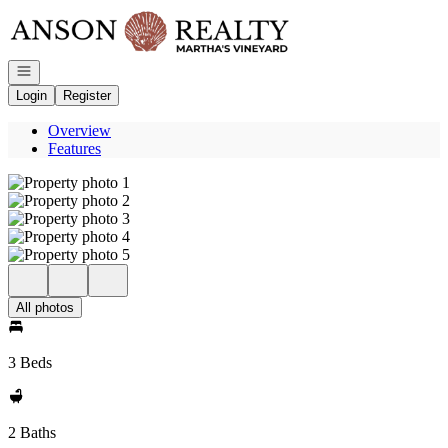
Go to: Homepage
Open navigation
Login
Register
Overview
Features
All photos
3 Beds
2 Baths