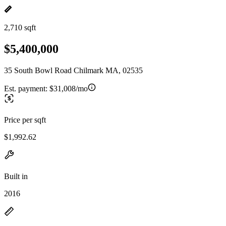
2,710 sqft
$5,400,000
35 South Bowl Road Chilmark MA, 02535
Est. payment:
$31,008/mo
Price per sqft
$1,992.62
Built in
2016