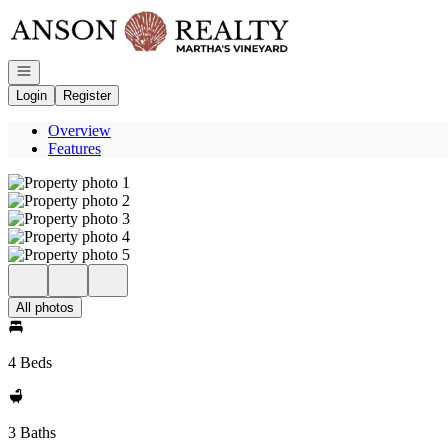
Go to: Homepage
Open navigation
Login
Register
Overview
Features
All photos
4 Beds
3 Baths