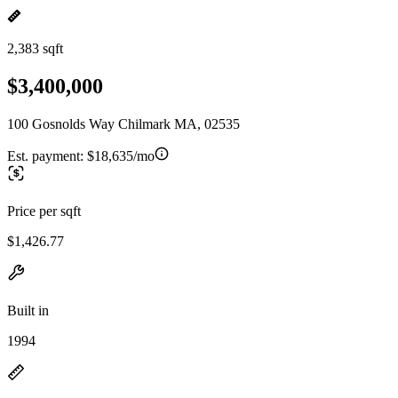
2,383 sqft
$3,400,000
100 Gosnolds Way Chilmark MA, 02535
Est. payment:
$18,635/mo
Price per sqft
$1,426.77
Built in
1994