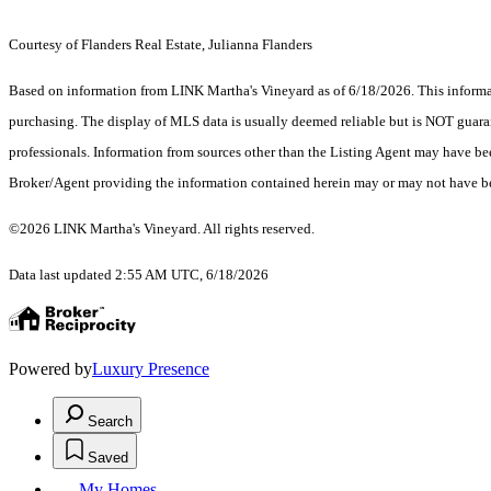
Courtesy of Flanders Real Estate, Julianna Flanders
Based on information from LINK Martha's Vineyard as of 6/18/2026. This informati
purchasing. The display of MLS data is usually deemed reliable but is NOT guaran
professionals. Information from sources other than the Listing Agent may have be
Broker/Agent providing the information contained herein may or may not have be
©2026 LINK Martha's Vineyard. All rights reserved.
Data last updated 2:55 AM UTC, 6/18/2026
Powered by
Luxury Presence
Search
Saved
My Homes