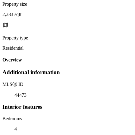
Property size
2,383 sqft
Property type
Residential
Overview
Additional information
MLS
Ⓡ
ID
44473
Interior features
Bedrooms
4