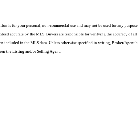
on is for your personal, non-commercial use and may not be used for any purpose o
teed accurate by the MLS. Buyers are responsible for verifying the accuracy of all 
en included in the MLS data. Unless otherwise specified in writing, Broker/Agent h
en the Listing and/or Selling Agent.