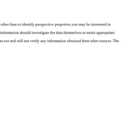
ther than to identify prospective properties you may be interested in
information should investigate the data themselves or retain appropriate
as not and will not verify any information obtained from other sources. The