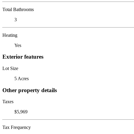
Total Bathrooms
3
Heating
Yes
Exterior features
Lot Size
5 Acres
Other property details
Taxes
$5,969
Tax Frequency