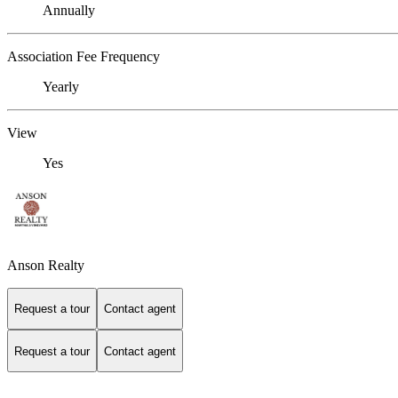
Annually
Association Fee Frequency
Yearly
View
Yes
Anson Realty
Request a tour
Contact agent
Request a tour
Contact agent