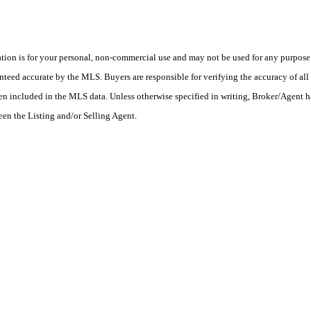
on is for your personal, non-commercial use and may not be used for any purpose o
teed accurate by the MLS. Buyers are responsible for verifying the accuracy of all 
en included in the MLS data. Unless otherwise specified in writing, Broker/Agent h
en the Listing and/or Selling Agent.