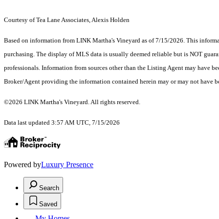
Courtesy of Tea Lane Associates, Alexis Holden
Based on information from LINK Martha's Vineyard as of 7/15/2026. This informati
purchasing. The display of MLS data is usually deemed reliable but is NOT guaran
professionals. Information from sources other than the Listing Agent may have be
Broker/Agent providing the information contained herein may or may not have be
©2026 LINK Martha's Vineyard. All rights reserved.
Data last updated 3:57 AM UTC, 7/15/2026
Powered by
Luxury Presence
Search
Saved
My Homes