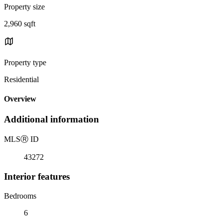
Property size
2,960 sqft
Property type
Residential
Overview
Additional information
MLS
Ⓡ
ID
43272
Interior features
Bedrooms
6