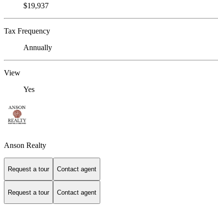
$19,937
Tax Frequency
Annually
View
Yes
Anson Realty
Request a tour
Contact agent
Request a tour
Contact agent