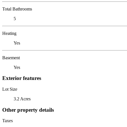
Total Bathrooms
5
Heating
Yes
Basement
Yes
Exterior features
Lot Size
3.2 Acres
Other property details
Taxes