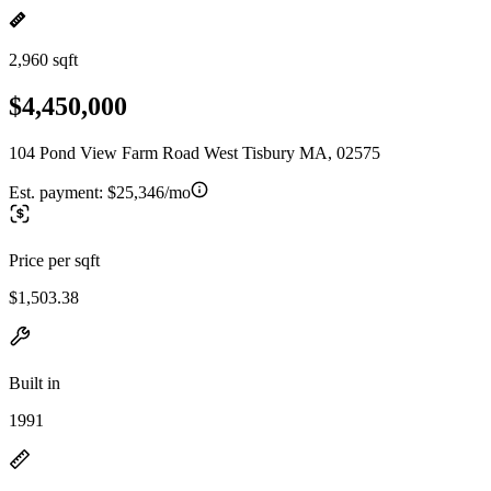
2,960 sqft
$4,450,000
104 Pond View Farm Road West Tisbury MA, 02575
Est. payment:
$25,346/mo
Price per sqft
$1,503.38
Built in
1991