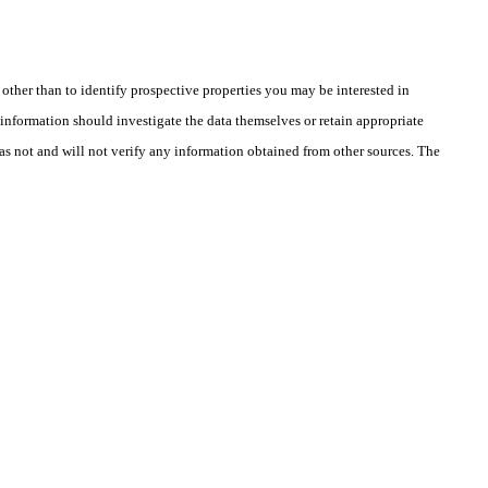
ther than to identify prospective properties you may be interested in
information should investigate the data themselves or retain appropriate
as not and will not verify any information obtained from other sources. The