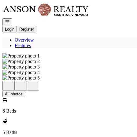
Go to: Homepage
Open navigation
Login
Register
Overview
Features
All photos
6 Beds
5 Baths