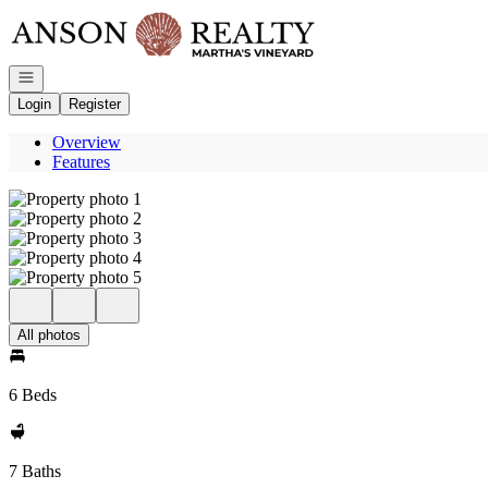
Go to: Homepage
Open navigation
Login
Register
Overview
Features
All photos
6 Beds
7 Baths