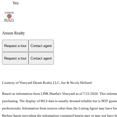
Yes
Anson Realty
Request a tour
Contact agent
Request a tour
Contact agent
Courtesy of Vineyard Dream Realty LLC, Joe & Nicole Holland
Based on information from LINK Martha's Vineyard as of 7/21/2026. This informati
purchasing. The display of MLS data is usually deemed reliable but is NOT guaran
professionals. Information from sources other than the Listing Agent may have be
Broker/Agent providing the information contained herein may or may not have be