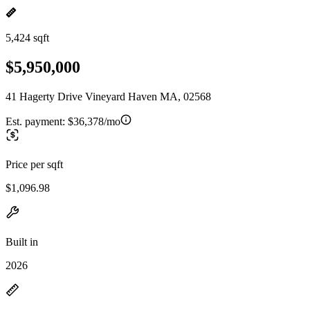
5,424 sqft
$5,950,000
41 Hagerty Drive Vineyard Haven MA, 02568
Est. payment:
$36,378/mo
Price per sqft
$1,096.98
Built in
2026