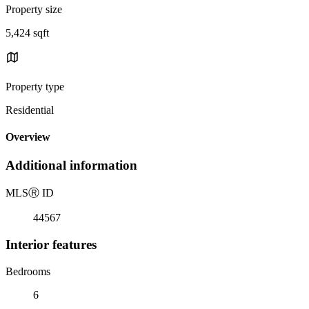
Property size
5,424 sqft
Property type
Residential
Overview
Additional information
MLS
Ⓡ
ID
44567
Interior features
Bedrooms
6