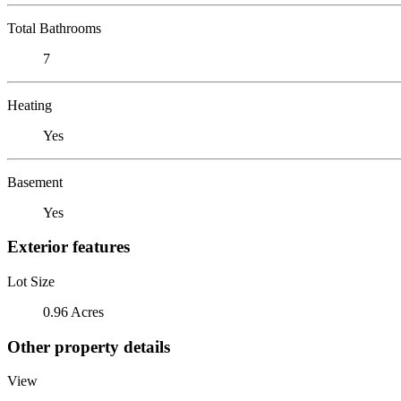
Total Bathrooms
7
Heating
Yes
Basement
Yes
Exterior features
Lot Size
0.96 Acres
Other property details
View