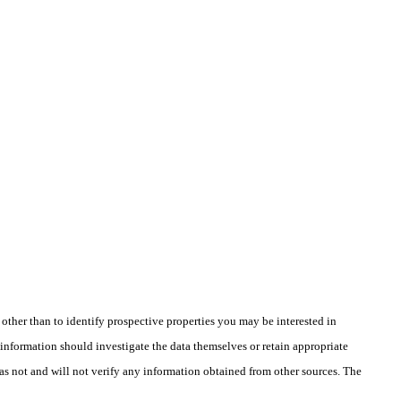
ther than to identify prospective properties you may be interested in
information should investigate the data themselves or retain appropriate
as not and will not verify any information obtained from other sources. The