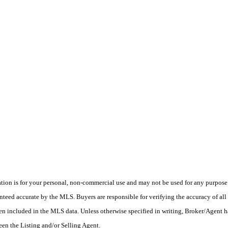
on is for your personal, non-commercial use and may not be used for any purpose o
teed accurate by the MLS. Buyers are responsible for verifying the accuracy of all 
en included in the MLS data. Unless otherwise specified in writing, Broker/Agent h
en the Listing and/or Selling Agent.