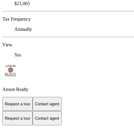
$21,065
Tax Frequency
Annually
View
Yes
Anson Realty
Request a tour
Contact agent
Request a tour
Contact agent