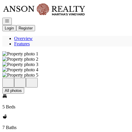
Go to: Homepage
Open navigation
Login
Register
Overview
Features
All photos
5 Beds
7 Baths