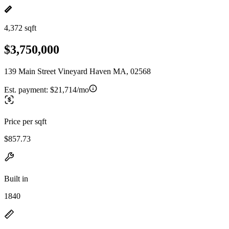
4,372 sqft
$3,750,000
139 Main Street Vineyard Haven MA, 02568
Est. payment:
$21,714/mo
Price per sqft
$857.73
Built in
1840