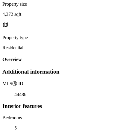
Property size
4,372 sqft
Property type
Residential
Overview
Additional information
MLS
Ⓡ
ID
44486
Interior features
Bedrooms
5