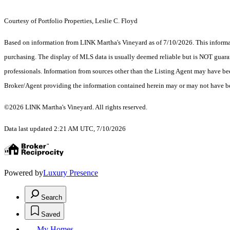
Courtesy of Portfolio Properties, Leslie C. Floyd
Based on information from LINK Martha's Vineyard as of 7/10/2026. This informati
purchasing. The display of MLS data is usually deemed reliable but is NOT guaran
professionals. Information from sources other than the Listing Agent may have be
Broker/Agent providing the information contained herein may or may not have be
©2026 LINK Martha's Vineyard. All rights reserved.
Data last updated 2:21 AM UTC, 7/10/2026
Powered by
Luxury Presence
Search
Saved
My Homes