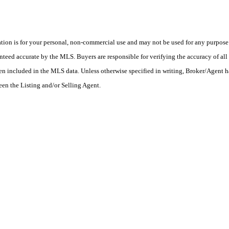
on is for your personal, non-commercial use and may not be used for any purpose o
teed accurate by the MLS. Buyers are responsible for verifying the accuracy of all 
en included in the MLS data. Unless otherwise specified in writing, Broker/Agent h
en the Listing and/or Selling Agent.