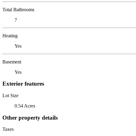
Total Bathrooms
7
Heating
Yes
Basement
Yes
Exterior features
Lot Size
0.54 Acres
Other property details
Taxes