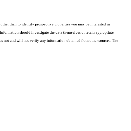
ther than to identify prospective properties you may be interested in
information should investigate the data themselves or retain appropriate
as not and will not verify any information obtained from other sources. The