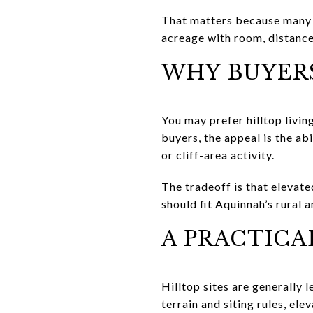
That matters because many h
acreage with room, distance
WHY BUYER
You may prefer hilltop living
buyers, the appeal is the ab
or cliff-area activity.
The tradeoff is that elevate
should fit Aquinnah’s rural a
A PRACTICA
Hilltop sites are generally l
terrain and siting rules, e