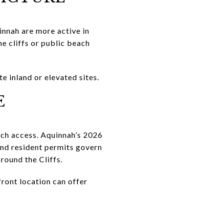
innah are more active in
e cliffs or public beach
te inland or elevated sites.
E
ach access. Aquinnah’s 2026
and resident permits govern
round the Cliffs.
ront location can offer