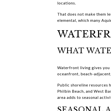
locations.
That does not make them les
elemental, which many Aquin
WATERFR
WHAT WATE
Waterfront living gives you
oceanfront, beach-adjacent,
Public shoreline resources h
Philbin Beach, and West Bas
area adds to seasonal activi
SEASONAL A