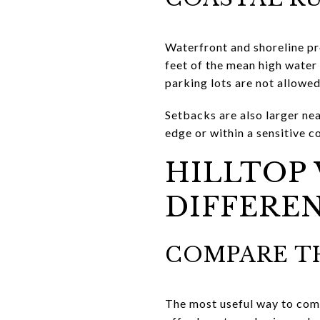
Waterfront and shoreline pr
feet of the mean high water
parking lots are not allowed
Setbacks are also larger nea
edge or within a sensitive 
HILLTOP 
DIFFERE
COMPARE TH
The most useful way to compa