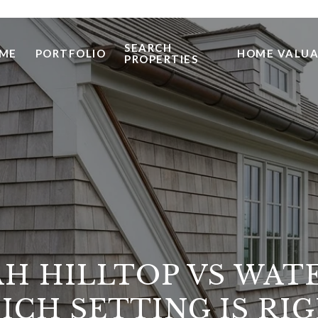
SEARCH
ME
PORTFOLIO
HOME VALUA
PROPERTIES
H HILLTOP VS WAT
ICH SETTING IS RIG