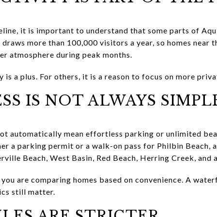
eline, it is important to understand that some parts of Aqu
 draws more than 100,000 visitors a year, so homes near th
ier atmosphere during peak months.
is a plus. For others, it is a reason to focus on more priva
SS IS NOT ALWAYS SIMPL
not automatically mean effortless parking or unlimited be
er a parking permit or a walk-on pass for Philbin Beach, 
erville Beach, West Basin, Red Beach, Herring Creek, and a
if you are comparing homes based on convenience. A waterf
cs still matter.
LES ARE STRICTER