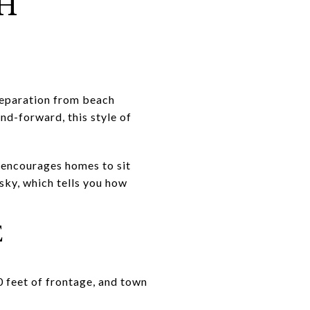
AH
 separation from beach
and-forward, this style of
e encourages homes to sit
 sky, which tells you how
E
0 feet of frontage, and town