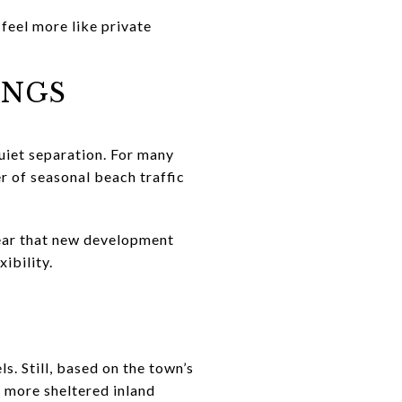
feel more like private
INGS
quiet separation. For many
er of seasonal beach traffic
clear that new development
ibility.
s. Still, based on the town’s
n more sheltered inland