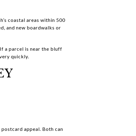
h’s coastal areas within 500
ted, and new boardwalks or
f a parcel is near the bluff
very quickly.
EY
t postcard appeal. Both can