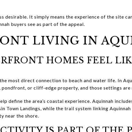
s desirable. It simply means the experience of the site ca
nah buyers see as part of the appeal.
ONT LIVING IN AQ
RFRONT HOMES FEEL LI
 the most direct connection to beach and water life. In Aq
 pondfront, or cliff-edge property, and those settings are
elp define the area’s coastal experience. Aquinnah include
in Town Landings, while the trail system linking Aquinnah 
ty near the shore.
CTIVITY IS PART OF THE 