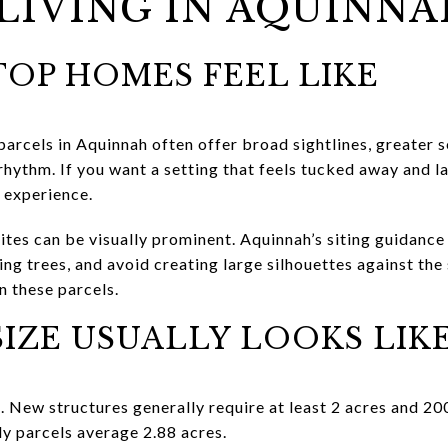
LIVING IN AQUINN
OP HOMES FEEL LIKE
 parcels in Aquinnah often offer broad sightlines, greater
y rhythm. If you want a setting that feels tucked away and l
 experience.
sites can be visually prominent. Aquinnah’s siting guidanc
ing trees, and avoid creating large silhouettes against the
n these parcels.
IZE USUALLY LOOKS LIK
. New structures generally require at least 2 acres and 20
ly parcels average 2.88 acres.