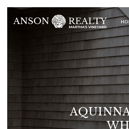
HO
AQUINNA
WH