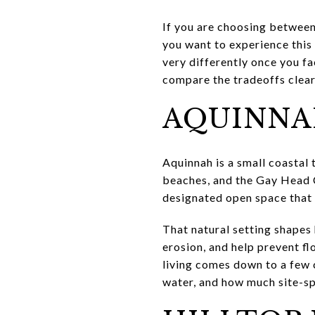
If you are choosing between
you want to experience this 
very differently once you fa
compare the tradeoffs clearly
AQUINNAH
Aquinnah is a small coastal 
beaches, and the Gay Head Cl
designated open space that i
That natural setting shapes 
erosion, and help prevent f
living comes down to a few 
water, and how much site-sp