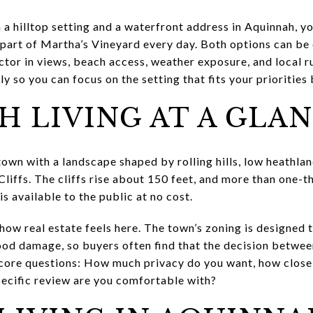
 a hilltop setting and a waterfront address in Aquinnah, y
part of Martha’s Vineyard every day. Both options can be 
ctor in views, beach access, weather exposure, and local ru
 so you can focus on the setting that fits your priorities b
 LIVING AT A GLA
town with a landscape shaped by rolling hills, low heathla
iffs. The cliffs rise about 150 feet, and more than one-th
s available to the public at no cost.
how real estate feels here. The town’s zoning is designed 
lood damage, so buyers often find that the decision betwee
core questions: How much privacy do you want, how close 
ecific review are you comfortable with?