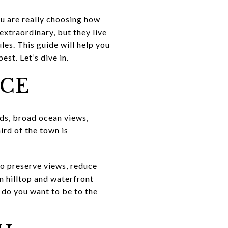
ou are really choosing how
extraordinary, but they live
les. This guide will help you
est. Let’s dive in.
NCE
nds, broad ocean views,
ird of the town is
to preserve views, reduce
n hilltop and waterfront
do you want to be to the