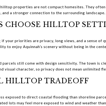
illtop properties are not compact homesites. They often 
, and a stronger connection to the surrounding landscape.
S CHOOSE HILLTOP SETT
 if your priorities are privacy, long views, and a sense of 
ility to enjoy Aquinnah’s scenery without being in the cent
d parcels still come with design sensitivity. The town is 
nd visual character, so privacy does not mean unlimited flex
L HILLTOP TRADEOFF
ess exposed to direct coastal flooding than shoreline parcel
levated lots may feel more exposed to wind and weather tha