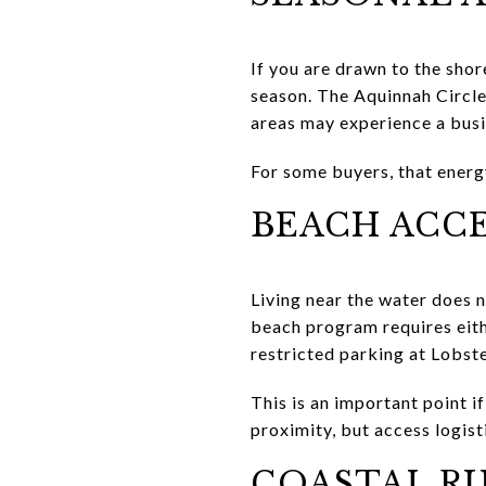
If you are drawn to the shor
season. The Aquinnah Circle
areas may experience a bus
For some buyers, that energy 
BEACH ACCE
Living near the water does 
beach program requires eith
restricted parking at Lobst
This is an important point 
proximity, but access logisti
COASTAL RU