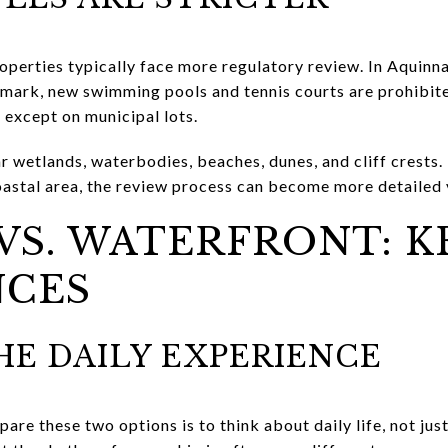
operties typically face more regulatory review. In Aquinna
 mark, new swimming pools and tennis courts are prohibi
 except on municipal lots.
r wetlands, waterbodies, beaches, dunes, and cliff crests. I
coastal area, the review process can become more detailed 
VS. WATERFRONT: K
NCES
E DAILY EXPERIENCE
re these two options is to think about daily life, not jus