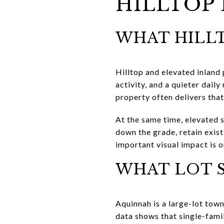
HILLTOP 
WHAT HILLT
Hilltop and elevated inland
activity, and a quieter dail
property often delivers that
At the same time, elevated 
down the grade, retain exist
important visual impact is o
WHAT LOT S
Aquinnah is a large-lot town
data shows that single-fami