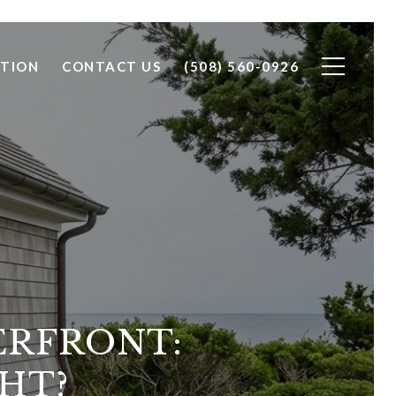
TION
CONTACT US
(508) 560-0926
ERFRONT:
HT?