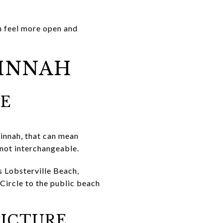
n feel more open and
UINNAH
KE
uinnah, that can mean
 not interchangeable.
s Lobsterville Beach,
Circle to the public beach
PICTURE