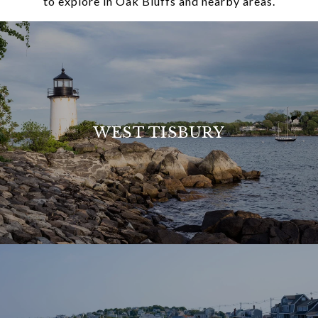
to explore in Oak Bluffs and nearby areas.
WEST TISBURY