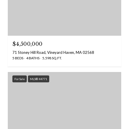
$4,500,000
71 Stoney Hill Road, Vineyard Haven, MA 02568
5 BEDS
4 BATHS
5,598 SQ.FT.
For Sale
MLS® 44771