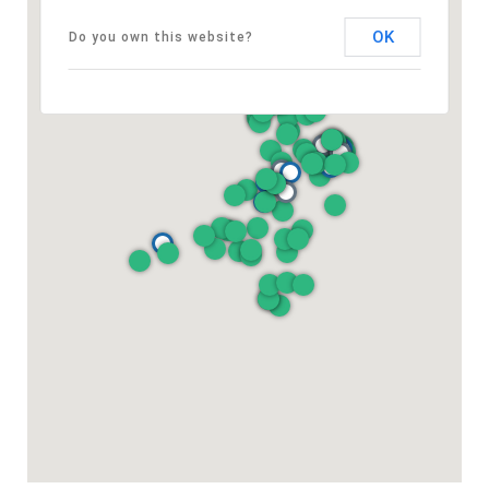
OK
Do you own this website?