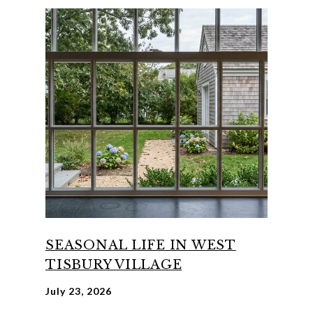
SEASONAL LIFE IN WEST
TISBURY VILLAGE
July 23, 2026