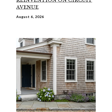
REINVENTION ON CIRCUIT
AVENUE
August 6, 2026