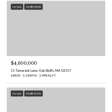
For Sale
MLS® 44208
$4,600,000
15 Tamarack Lane, Oak Bluffs, MA 02557
6 BEDS
5.5 BATHS
3,998 SQ.FT.
For Sale
MLS® 43158