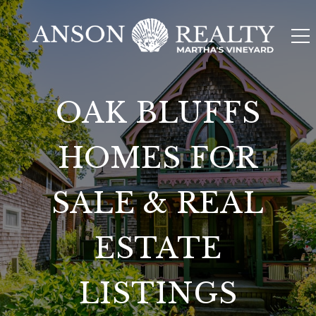
OAK BLUFFS
HOMES FOR
SALE & REAL
ESTATE
LISTINGS