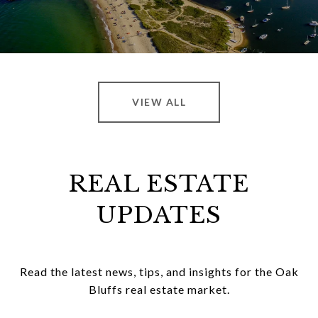
VIEW ALL
REAL ESTATE
UPDATES
Read the latest news, tips, and insights for the Oak