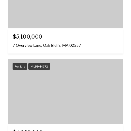
$5,100,000
7 Overview Lane, Oak Bluffs, MA 02557
For Sale
MLS® 44172