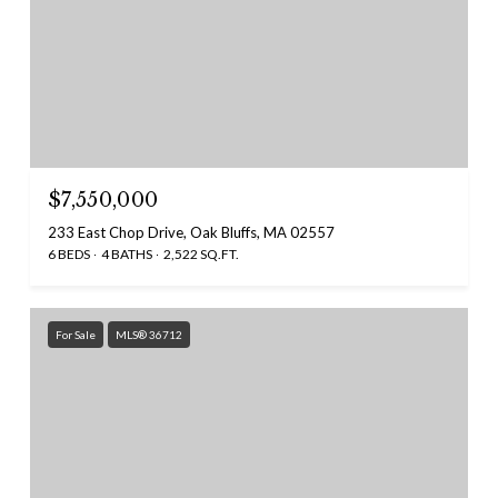
$7,550,000
233 East Chop Drive, Oak Bluffs, MA 02557
6 BEDS
4 BATHS
2,522 SQ.FT.
For Sale
MLS® 36712