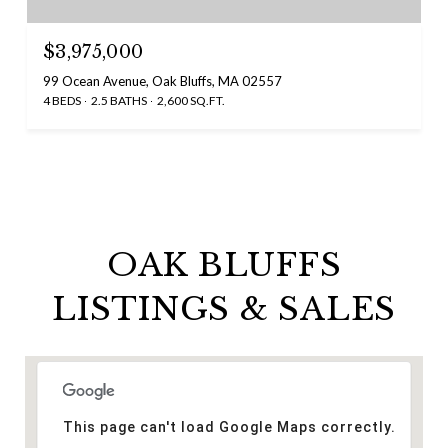
$3,975,000
99 Ocean Avenue, Oak Bluffs, MA 02557
4 BEDS
2.5 BATHS
2,600 SQ.FT.
OAK BLUFFS
LISTINGS & SALES
This page can't load Google Maps correctly.