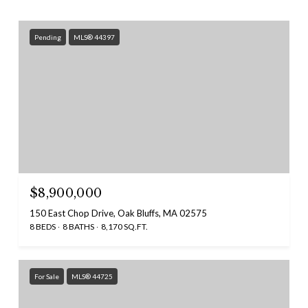
Pending
MLS® 44397
$8,900,000
150 East Chop Drive, Oak Bluffs, MA 02575
8 BEDS
8 BATHS
8,170 SQ.FT.
For Sale
MLS® 44725