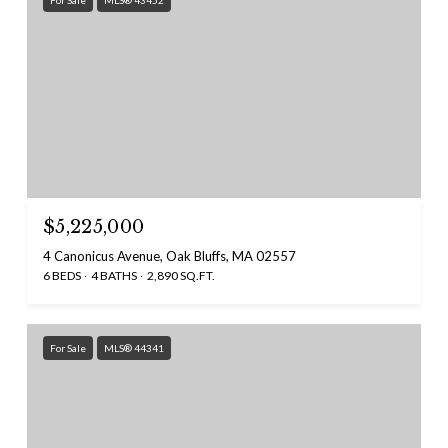
For Sale
MLS® 43452
$5,225,000
4 Canonicus Avenue, Oak Bluffs, MA 02557
6 BEDS
4 BATHS
2,890 SQ.FT.
For Sale
MLS® 44341