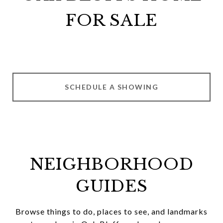
FOR SALE
SCHEDULE A SHOWING
NEIGHBORHOOD
GUIDES
Browse things to do, places to see, and landmarks