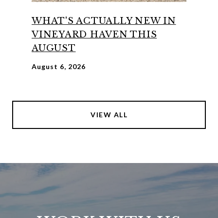
WHAT'S ACTUALLY NEW IN
VINEYARD HAVEN THIS
AUGUST
August 6, 2026
VIEW ALL