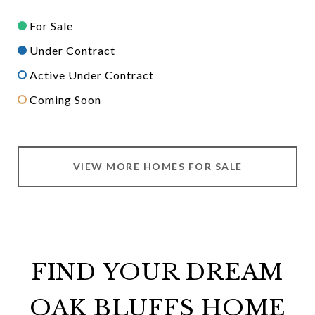
For Sale
Under Contract
Active Under Contract
Coming Soon
VIEW MORE HOMES FOR SALE
FIND YOUR DREAM
OAK BLUFFS HOME