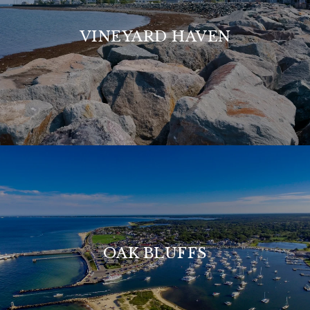
VINEYARD HAVEN
OAK BLUFFS