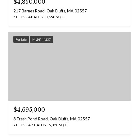
$4,850,000
217 Barnes Road, Oak Bluffs, MA 02557
5 BEDS
4 BATHS
3,650 SQ.FT.
For Sale
MLS® 44237
$4,695,000
8 Fresh Pond Road, Oak Bluffs, MA 02557
7 BEDS
4.5 BATHS
5,320 SQ.FT.