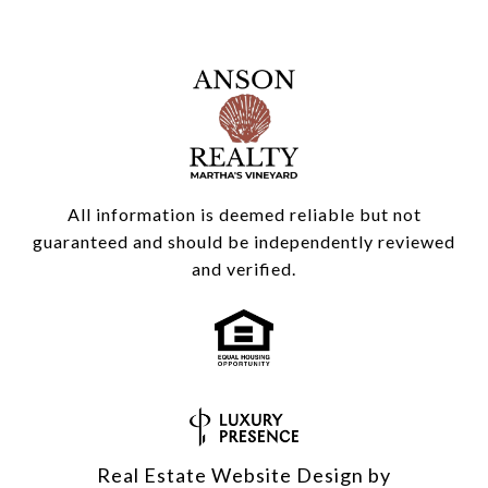
All information is deemed reliable but not
guaranteed and should be independently reviewed
and verified.
Real Estate Website Design by