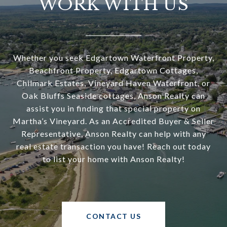
WORK WITH US
Whether you seek Edgartown Waterfront Property,
Beachfront Property, Edgartown Cottages,
Chilmark Estates, Vineyard Haven Waterfront, or
Oak Bluffs Seaside cottages, Anson Realty can
assist you in finding that special property on
Martha’s Vineyard. As an Accredited Buyer & Seller
Representative, Anson Realty can help with any
real estate transaction you have! Reach out today
to list your home with Anson Realty!
CONTACT US