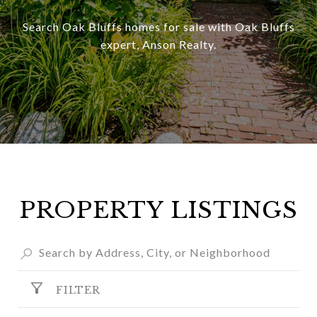
Search Oak Bluffs homes for sale with Oak Bluffs
expert, Anson Realty.
PROPERTY LISTINGS
FILTER