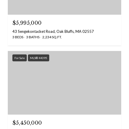
$5,995,000
43 Sengekontacket Road, Oak Bluffs, MA 02557
3 BEDS
3 BATHS
2,234 SQ.FT.
For Sale
MLS® 44395
$5,450,000