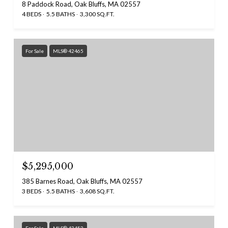
8 Paddock Road, Oak Bluffs, MA 02557
4 BEDS
5.5 BATHS
3,300 SQ.FT.
For Sale
MLS® 42465
$5,295,000
385 Barnes Road, Oak Bluffs, MA 02557
3 BEDS
5.5 BATHS
3,608 SQ.FT.