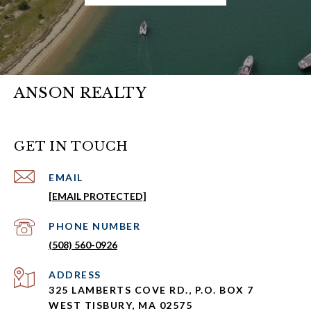
ANSON REALTY
GET IN TOUCH
EMAIL
[EMAIL PROTECTED]
PHONE NUMBER
(508) 560-0926
ADDRESS
325 LAMBERTS COVE RD., P.O. BOX 7
WEST TISBURY, MA 02575