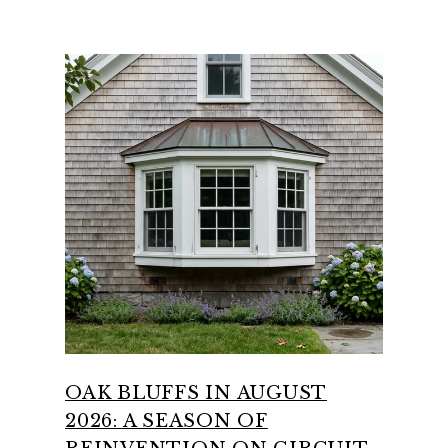
OAK BLUFFS IN AUGUST
2026: A SEASON OF