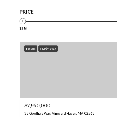
PRICE
$1 M
For Sale
MLS® 43413
$7,950,000
33 Goethals Way, Vineyard Haven, MA 02568