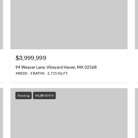
$3,999,999
94 Weaver Lane, Vineyard Haven, MA 02568
4 BEDS
3 BATHS
2,715 SQ.FT.
Pending
MLS® 43974