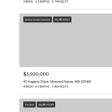
5 BEDS
2.5 BATHS
2,794 SQ.FT.
Active Under Contract
MLS® 44567
$5,950,000
41 Hagerty Drive, Vineyard Haven, MA 02568
6 BEDS
6.5 BATHS
5,424 SQ.FT.
For Sale
MLS® 44144