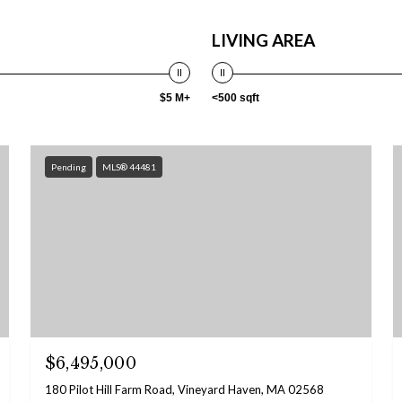
LIVING AREA
$5 M+
<500 sqft
Pending
MLS® 44481
$6,495,000
180 Pilot Hill Farm Road, Vineyard Haven, MA 02568