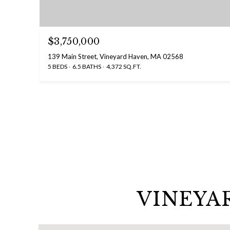
$3,750,000
139 Main Street, Vineyard Haven, MA 02568
5 BEDS
6.5 BATHS
4,372 SQ.FT.
VINEYA