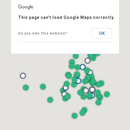
This page can't load Google Maps correctly.
OK
Do you own this website?