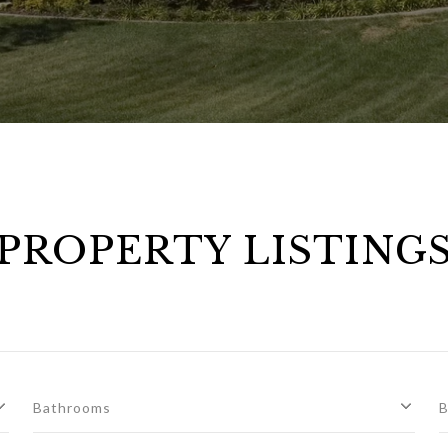
PROPERTY LISTING
Bathrooms
B