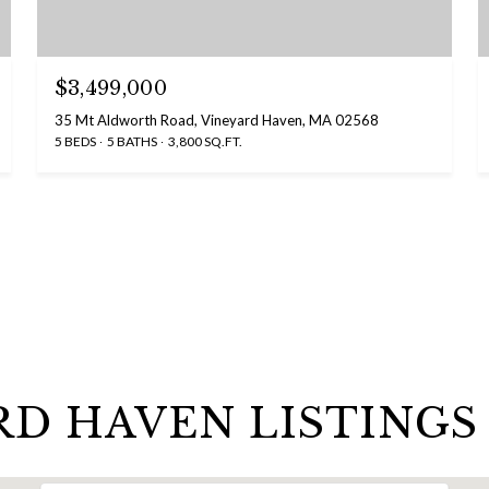
$3,499,000
35 Mt Aldworth Road, Vineyard Haven, MA 02568
5 BEDS
5 BATHS
3,800 SQ.FT.
RD HAVEN LISTINGS 