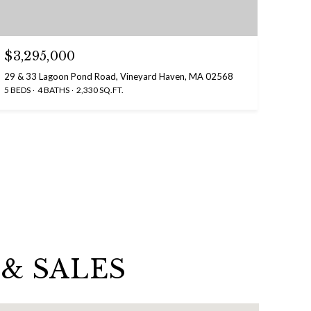
$3,295,000
29 & 33 Lagoon Pond Road, Vineyard Haven, MA 02568
5 BEDS
4 BATHS
2,330 SQ.FT.
& SALES