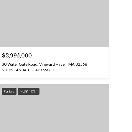
$3,995,000
30 Water Gate Road, Vineyard Haven, MA 02568
5 BEDS
4.5 BATHS
4,816 SQ.FT.
For Sale
MLS® 44734