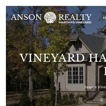
VINEYARD HA
Search Vine