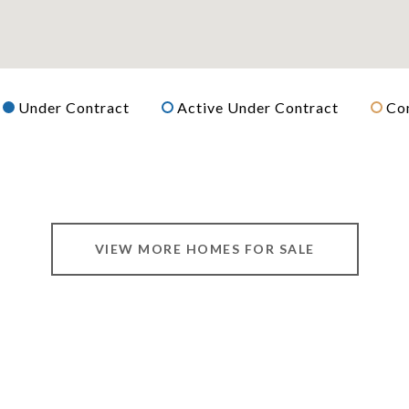
Under Contract
Active Under Contract
Co
VIEW MORE HOMES FOR SALE