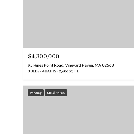
$4,300,000
95 Hines Point Road, Vineyard Haven, MA 02568
3 BEDS
4 BATHS
2,606 SQ.FT.
Pending
MLS® 44486