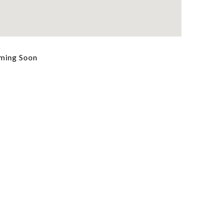
ming Soon