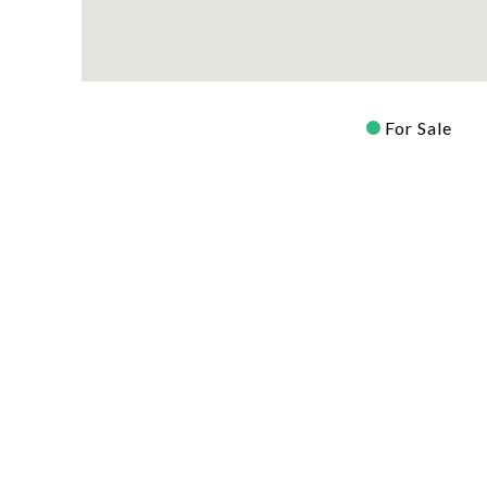
For Sale