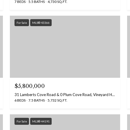
7 BEDS
5.5 BATHS
4,730 SQ.FT.
For Sale
MLS® 43366
$5,800,000
31 Lamberts Cove Road & 0 Plum Cove Road, Vineyard Haven, MA 02568
6 BEDS
7.5 BATHS
5,732 SQ.FT.
For Sale
MLS® 44191