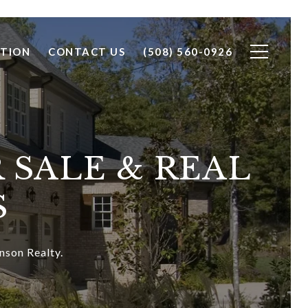
TION
CONTACT US
(508) 560-0926
 SALE & REAL
S
nson Realty.