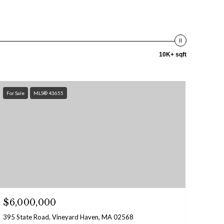
10K+ sqft
For Sale
MLS® 43655
$6,000,000
395 State Road, Vineyard Haven, MA 02568