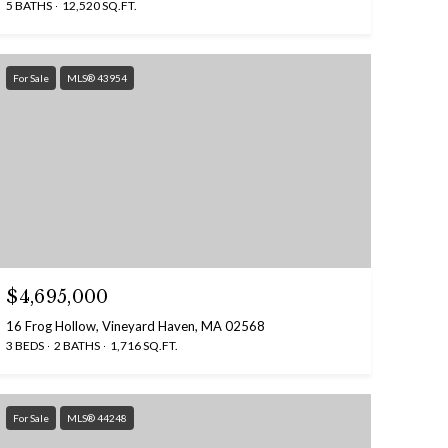
5 BATHS
12,520 SQ.FT.
For Sale
MLS® 43954
$4,695,000
16 Frog Hollow, Vineyard Haven, MA 02568
3 BEDS
2 BATHS
1,716 SQ.FT.
For Sale
MLS® 44248