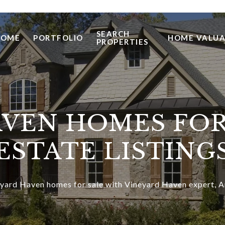
SEARCH
HOME
PORTFOLIO
HOME VALUA
PROPERTIES
VEN HOMES FOR
ESTATE LISTING
yard Haven homes for sale with Vineyard Haven expert, A