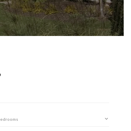
S
edrooms