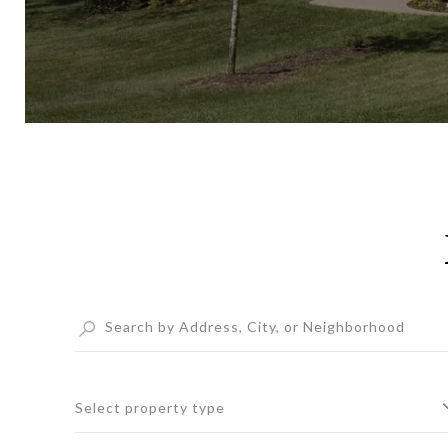
Select property type