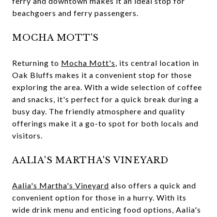
ferry and downtown makes it an ideal stop for
beachgoers and ferry passengers.
MOCHA MOTT'S
Returning to
Mocha Mott's
, its central location in
Oak Bluffs makes it a convenient stop for those
exploring the area. With a wide selection of coffee
and snacks, it's perfect for a quick break during a
busy day. The friendly atmosphere and quality
offerings make it a go-to spot for both locals and
visitors.
AALIA'S MARTHA'S VINEYARD
Aalia's Martha's Vineyard
also offers a quick and
convenient option for those in a hurry. With its
wide drink menu and enticing food options, Aalia's