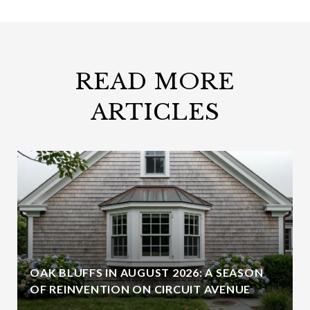
READ MORE
ARTICLES
OAK BLUFFS IN AUGUST 2026: A SEASON
OF REINVENTION ON CIRCUIT AVENUE