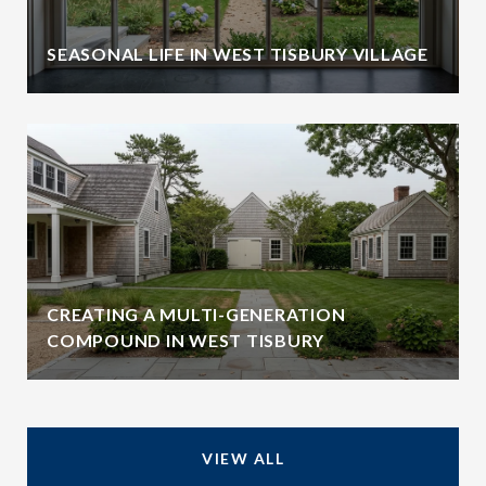
SEASONAL LIFE IN WEST TISBURY VILLAGE
CREATING A MULTI-GENERATION
COMPOUND IN WEST TISBURY
VIEW ALL