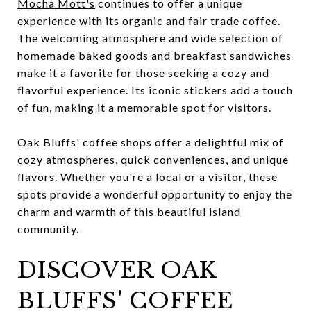
Mocha Mott's
continues to offer a unique
experience with its organic and fair trade coffee.
The welcoming atmosphere and wide selection of
homemade baked goods and breakfast sandwiches
make it a favorite for those seeking a cozy and
flavorful experience. Its iconic stickers add a touch
of fun, making it a memorable spot for visitors.
Oak Bluffs' coffee shops offer a delightful mix of
cozy atmospheres, quick conveniences, and unique
flavors. Whether you're a local or a visitor, these
spots provide a wonderful opportunity to enjoy the
charm and warmth of this beautiful island
community.
DISCOVER OAK
BLUFFS' COFFEE