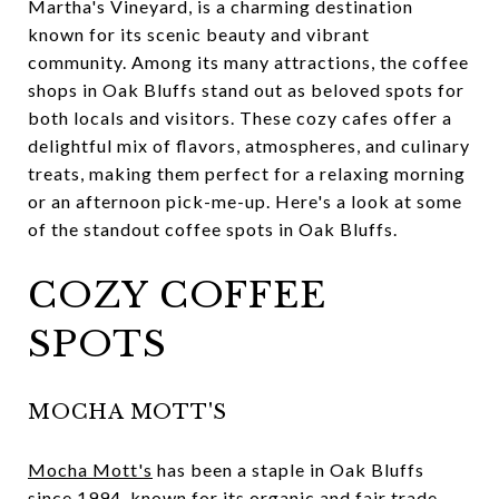
Martha's Vineyard, is a charming destination
known for its scenic beauty and vibrant
community. Among its many attractions, the coffee
shops in Oak Bluffs stand out as beloved spots for
both locals and visitors. These cozy cafes offer a
delightful mix of flavors, atmospheres, and culinary
treats, making them perfect for a relaxing morning
or an afternoon pick-me-up. Here's a look at some
of the standout coffee spots in Oak Bluffs.
COZY COFFEE
SPOTS
MOCHA MOTT'S
Mocha Mott's
has been a staple in Oak Bluffs
since 1994, known for its organic and fair trade