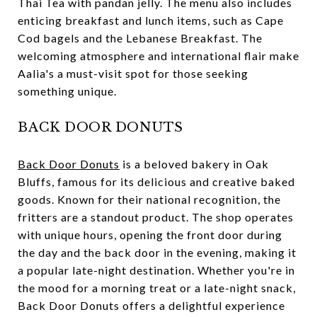
Thai Tea with pandan jelly. The menu also includes
enticing breakfast and lunch items, such as Cape
Cod bagels and the Lebanese Breakfast. The
welcoming atmosphere and international flair make
Aalia's a must-visit spot for those seeking
something unique.
BACK DOOR DONUTS
Back Door Donuts
is a beloved bakery in Oak
Bluffs, famous for its delicious and creative baked
goods. Known for their national recognition, the
fritters are a standout product. The shop operates
with unique hours, opening the front door during
the day and the back door in the evening, making it
a popular late-night destination. Whether you're in
the mood for a morning treat or a late-night snack,
Back Door Donuts offers a delightful experience