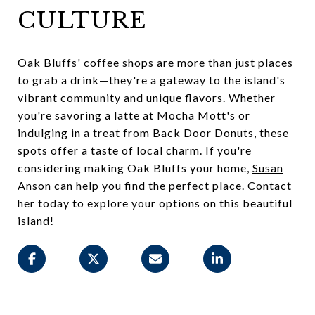
CULTURE
Oak Bluffs' coffee shops are more than just places
to grab a drink—they're a gateway to the island's
vibrant community and unique flavors. Whether
you're savoring a latte at Mocha Mott's or
indulging in a treat from Back Door Donuts, these
spots offer a taste of local charm. If you're
considering making Oak Bluffs your home,
Susan
Anson
can help you find the perfect place. Contact
her today to explore your options on this beautiful
island!