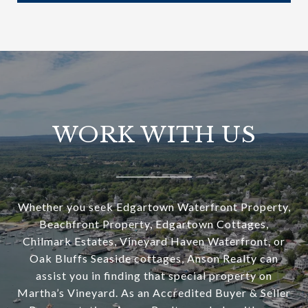
WORK WITH US
Whether you seek Edgartown Waterfront Property,
Beachfront Property, Edgartown Cottages,
Chilmark Estates, Vineyard Haven Waterfront, or
Oak Bluffs Seaside cottages, Anson Realty can
assist you in finding that special property on
Martha’s Vineyard. As an Accredited Buyer & Seller