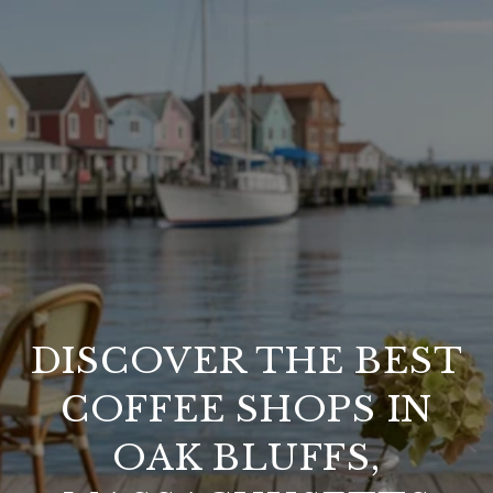
DISCOVER THE BEST
COFFEE SHOPS IN
OAK BLUFFS,