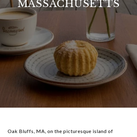
MASSACHUSETTS
Oak Bluffs, MA, on the picturesque island of