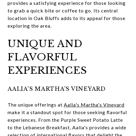
provides a satisfying experience for those looking
to grab a quick bite or coffee to go. Its central
location in Oak Bluffs adds to its appeal for those
exploring the area.
UNIQUE AND
FLAVORFUL
EXPERIENCES
AALIA'S MARTHA'S VINEYARD
The unique offerings at
Aalia's Martha's Vineyard
make it a standout spot for those seeking flavorful
experiences. From the Purple Sweet Potato Latte
to the Lebanese Breakfast, Aalia's provides a wide
selection of international flavors that delight the