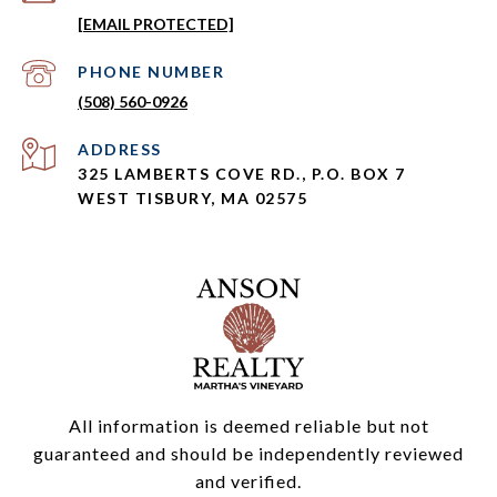
[EMAIL PROTECTED]
PHONE NUMBER
(508) 560-0926
ADDRESS
325 LAMBERTS COVE RD., P.O. BOX 7
WEST TISBURY, MA 02575
All information is deemed reliable but not
guaranteed and should be independently reviewed
and verified.