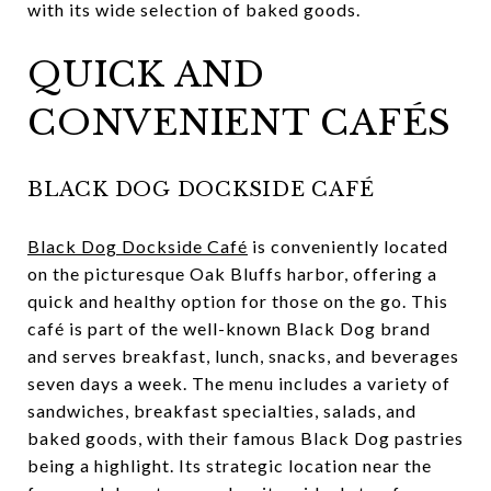
with its wide selection of baked goods.
QUICK AND
CONVENIENT CAFÉS
BLACK DOG DOCKSIDE CAFÉ
Black Dog Dockside Café
is conveniently located
on the picturesque Oak Bluffs harbor, offering a
quick and healthy option for those on the go. This
café is part of the well-known Black Dog brand
and serves breakfast, lunch, snacks, and beverages
seven days a week. The menu includes a variety of
sandwiches, breakfast specialties, salads, and
baked goods, with their famous Black Dog pastries
being a highlight. Its strategic location near the