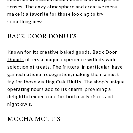
senses. The cozy atmosphere and creative menu
make it a favorite for those looking to try
something new.
BACK DOOR DONUTS
Known for its creative baked goods,
Back Door
Donuts
offers a unique experience with its wide
selection of treats. The fritters, in particular, have
gained national recognition, making them a must-
try for those visiting Oak Bluffs. The shop's unique
operating hours add to its charm, providing a
delightful experience for both early risers and
night owls.
MOCHA MOTT'S