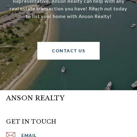
Representative, Anson Realty can help with any
real estate transaction you have! Reach out today
to list your home with Anson Realty!
CONTACT US
ANSON REALTY
GET IN TOUCH
EMAIL