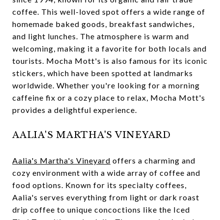
coffee. This well-loved spot offers a wide range of
homemade baked goods, breakfast sandwiches,
and light lunches. The atmosphere is warm and
welcoming, making it a favorite for both locals and
tourists. Mocha Mott's is also famous for its iconic
stickers, which have been spotted at landmarks
worldwide. Whether you're looking for a morning
caffeine fix or a cozy place to relax, Mocha Mott's
provides a delightful experience.
AALIA'S MARTHA'S VINEYARD
Aalia's Martha's Vineyard
offers a charming and
cozy environment with a wide array of coffee and
food options. Known for its specialty coffees,
Aalia's serves everything from light or dark roast
drip coffee to unique concoctions like the Iced