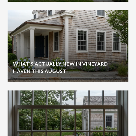
WHAT'S ACTUALLY NEW IN VINEYARD
HAVEN THIS AUGUST