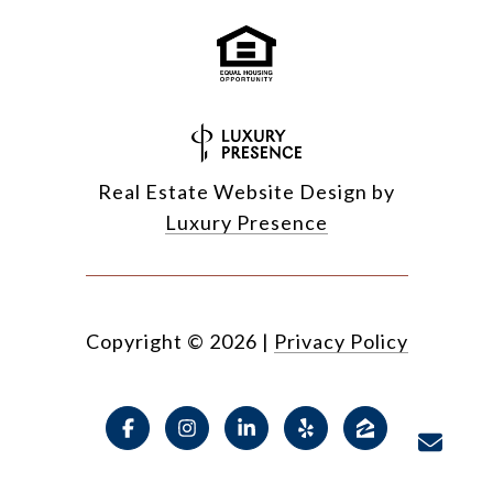
Real Estate Website Design by
Luxury Presence
Copyright ©
2026
|
Privacy Policy