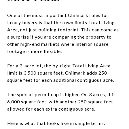
One of the most important Chilmark rules for
luxury buyers is that the town limits Total Living
Area, not just building footprint. This can come as
a surprise if you are comparing the property to
other high-end markets where interior square
footage is more flexible.
For a 3-acre lot, the by-right Total Living Area
limit is 3,500 square feet. Chilmark adds 250
square feet for each additional contiguous acre.
The special-permit cap is higher. On 3 acres, it is
6,000 square feet, with another 250 square feet
allowed for each extra contiguous acre.
Here is what that looks like in simple terms: