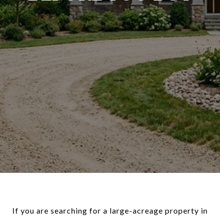
If you are searching for a large-acreage property in