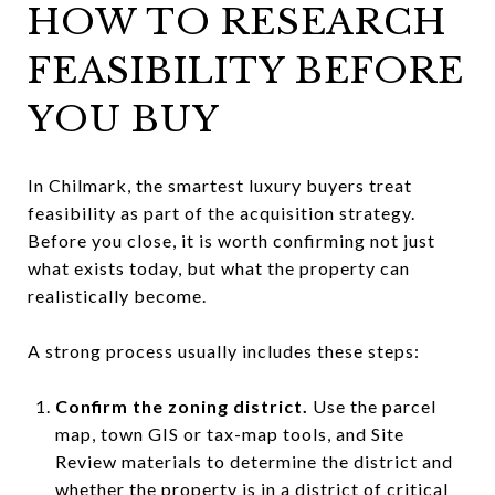
HOW TO RESEARCH
FEASIBILITY BEFORE
YOU BUY
In Chilmark, the smartest luxury buyers treat
feasibility as part of the acquisition strategy.
Before you close, it is worth confirming not just
what exists today, but what the property can
realistically become.
A strong process usually includes these steps:
Confirm the zoning district.
Use the parcel
map, town GIS or tax-map tools, and Site
Review materials to determine the district and
whether the property is in a district of critical