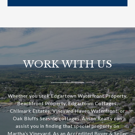
WORK WITH US
Whether you seek Edgartown Waterfront Property,
Beachfront Property, Edgartown Cottages,
Chilmark Estates, Vineyard Haven Waterfront, or
Oak Bluffs Seaside cottages, Anson Realty can
assist you in finding that special property on
Martha’s Vineyard. As an Accredited Buyer & Seller