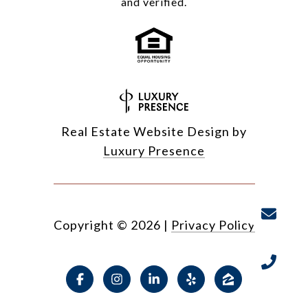
and verified.
Real Estate Website Design by
Luxury Presence
Copyright ©
2026
|
Privacy Policy