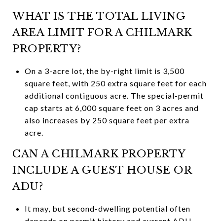
WHAT IS THE TOTAL LIVING
AREA LIMIT FOR A CHILMARK
PROPERTY?
On a 3-acre lot, the by-right limit is 3,500
square feet, with 250 extra square feet for each
additional contiguous acre. The special-permit
cap starts at 6,000 square feet on 3 acres and
also increases by 250 square feet per extra
acre.
CAN A CHILMARK PROPERTY
INCLUDE A GUEST HOUSE OR
ADU?
It may, but second-dwelling potential often
depends on permit history and current ADU