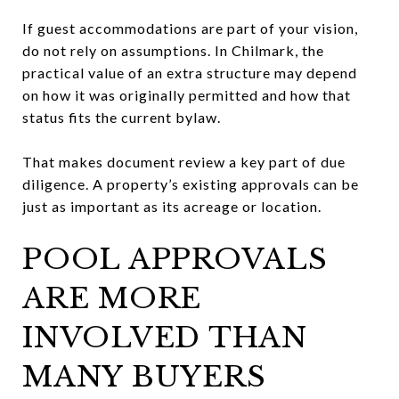
If guest accommodations are part of your vision,
do not rely on assumptions. In Chilmark, the
practical value of an extra structure may depend
on how it was originally permitted and how that
status fits the current bylaw.
That makes document review a key part of due
diligence. A property’s existing approvals can be
just as important as its acreage or location.
POOL APPROVALS
ARE MORE
INVOLVED THAN
MANY BUYERS