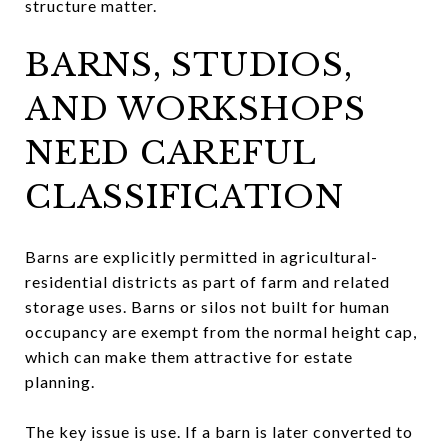
structure matter.
BARNS, STUDIOS,
AND WORKSHOPS
NEED CAREFUL
CLASSIFICATION
Barns are explicitly permitted in agricultural-
residential districts as part of farm and related
storage uses. Barns or silos not built for human
occupancy are exempt from the normal height cap,
which can make them attractive for estate
planning.
The key issue is use. If a barn is later converted to