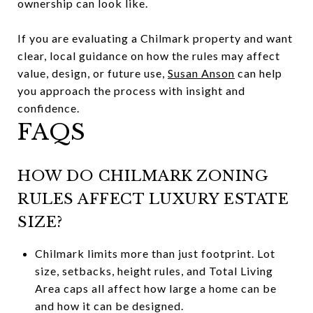
ownership can look like.
If you are evaluating a Chilmark property and want
clear, local guidance on how the rules may affect
value, design, or future use,
Susan Anson
can help
you approach the process with insight and
confidence.
FAQS
HOW DO CHILMARK ZONING
RULES AFFECT LUXURY ESTATE
SIZE?
Chilmark limits more than just footprint. Lot
size, setbacks, height rules, and Total Living
Area caps all affect how large a home can be
and how it can be designed.