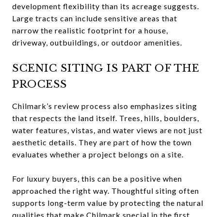
development flexibility than its acreage suggests.
Large tracts can include sensitive areas that
narrow the realistic footprint for a house,
driveway, outbuildings, or outdoor amenities.
SCENIC SITING IS PART OF THE
PROCESS
Chilmark’s review process also emphasizes siting
that respects the land itself. Trees, hills, boulders,
water features, vistas, and water views are not just
aesthetic details. They are part of how the town
evaluates whether a project belongs on a site.
For luxury buyers, this can be a positive when
approached the right way. Thoughtful siting often
supports long-term value by protecting the natural
qualities that make Chilmark special in the first