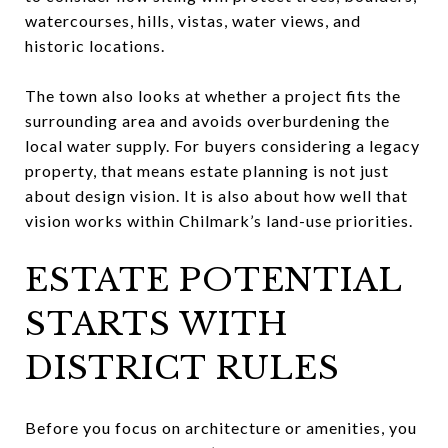
watercourses, hills, vistas, water views, and
historic locations.
The town also looks at whether a project fits the
surrounding area and avoids overburdening the
local water supply. For buyers considering a legacy
property, that means estate planning is not just
about design vision. It is also about how well that
vision works within Chilmark’s land-use priorities.
ESTATE POTENTIAL
STARTS WITH
DISTRICT RULES
Before you focus on architecture or amenities, you