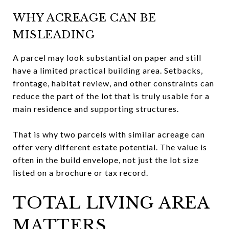
WHY ACREAGE CAN BE
MISLEADING
A parcel may look substantial on paper and still
have a limited practical building area. Setbacks,
frontage, habitat review, and other constraints can
reduce the part of the lot that is truly usable for a
main residence and supporting structures.
That is why two parcels with similar acreage can
offer very different estate potential. The value is
often in the build envelope, not just the lot size
listed on a brochure or tax record.
TOTAL LIVING AREA
MATTERS