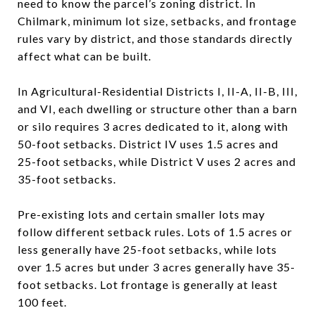
need to know the parcel’s zoning district. In
Chilmark, minimum lot size, setbacks, and frontage
rules vary by district, and those standards directly
affect what can be built.
In Agricultural-Residential Districts I, II-A, II-B, III,
and VI, each dwelling or structure other than a barn
or silo requires 3 acres dedicated to it, along with
50-foot setbacks. District IV uses 1.5 acres and
25-foot setbacks, while District V uses 2 acres and
35-foot setbacks.
Pre-existing lots and certain smaller lots may
follow different setback rules. Lots of 1.5 acres or
less generally have 25-foot setbacks, while lots
over 1.5 acres but under 3 acres generally have 35-
foot setbacks. Lot frontage is generally at least
100 feet.