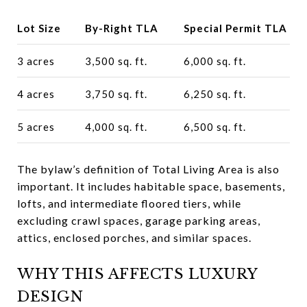
Lot Size
By-Right TLA
Special Permit TLA
3 acres
3,500 sq. ft.
6,000 sq. ft.
4 acres
3,750 sq. ft.
6,250 sq. ft.
5 acres
4,000 sq. ft.
6,500 sq. ft.
The bylaw’s definition of Total Living Area is also
important. It includes habitable space, basements,
lofts, and intermediate floored tiers, while
excluding crawl spaces, garage parking areas,
attics, enclosed porches, and similar spaces.
WHY THIS AFFECTS LUXURY
DESIGN