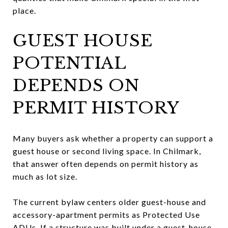
place.
GUEST HOUSE
POTENTIAL
DEPENDS ON
PERMIT HISTORY
Many buyers ask whether a property can support a
guest house or second living space. In Chilmark,
that answer often depends on permit history as
much as lot size.
The current bylaw centers older guest-house and
accessory-apartment permits as Protected Use
ADUs. If a structure was built under a guest-house