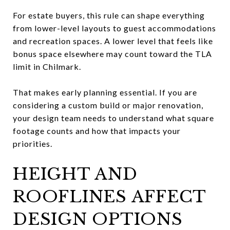
For estate buyers, this rule can shape everything
from lower-level layouts to guest accommodations
and recreation spaces. A lower level that feels like
bonus space elsewhere may count toward the TLA
limit in Chilmark.
That makes early planning essential. If you are
considering a custom build or major renovation,
your design team needs to understand what square
footage counts and how that impacts your
priorities.
HEIGHT AND
ROOFLINES AFFECT
DESIGN OPTIONS