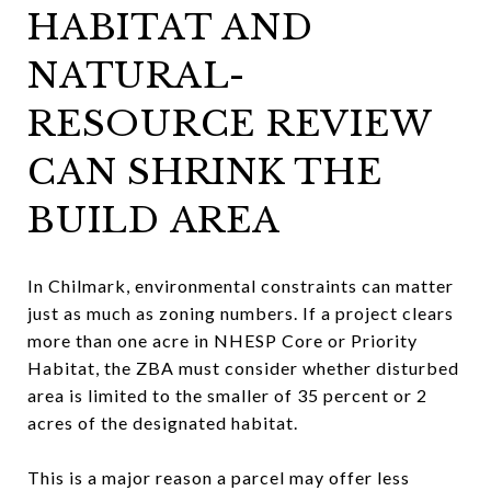
HABITAT AND
NATURAL-
RESOURCE REVIEW
CAN SHRINK THE
BUILD AREA
In Chilmark, environmental constraints can matter
just as much as zoning numbers. If a project clears
more than one acre in NHESP Core or Priority
Habitat, the ZBA must consider whether disturbed
area is limited to the smaller of 35 percent or 2
acres of the designated habitat.
This is a major reason a parcel may offer less