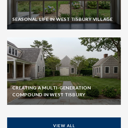
SEASONAL LIFE IN WEST TISBURY VILLAGE
CREATING A MULTI-GENERATION
COMPOUND IN WEST TISBURY
VIEW ALL