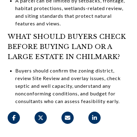
A parcel can be limited by setbacks, frontage,
habitat protections, wetlands-related review,
and siting standards that protect natural
features and views.
WHAT SHOULD BUYERS CHECK
BEFORE BUYING LAND OR A
LARGE ESTATE IN CHILMARK?
Buyers should confirm the zoning district,
review Site Review and overlay issues, check
septic and well capacity, understand any
nonconforming conditions, and budget for
consultants who can assess feasibility early.