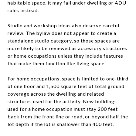
habitable space, it may fall under dwelling or ADU
rules instead.
Studio and workshop ideas also deserve careful
review. The bylaw does not appear to create a
standalone studio category, so those spaces are
more likely to be reviewed as accessory structures
or home occupations unless they include features
that make them function like living space.
For home occupations, space is limited to one-third
of one floor and 1,500 square feet of total ground
coverage across the dwelling and related
structures used for the activity. New buildings
used for a home occupation must stay 200 feet
back from the front line or road, or beyond half the
lot depth if the lot is shallower than 400 feet.