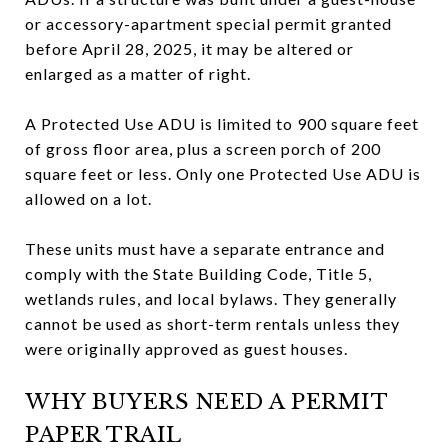
or accessory-apartment special permit granted
before April 28, 2025, it may be altered or
enlarged as a matter of right.
A Protected Use ADU is limited to 900 square feet
of gross floor area, plus a screen porch of 200
square feet or less. Only one Protected Use ADU is
allowed on a lot.
These units must have a separate entrance and
comply with the State Building Code, Title 5,
wetlands rules, and local bylaws. They generally
cannot be used as short-term rentals unless they
were originally approved as guest houses.
WHY BUYERS NEED A PERMIT
PAPER TRAIL