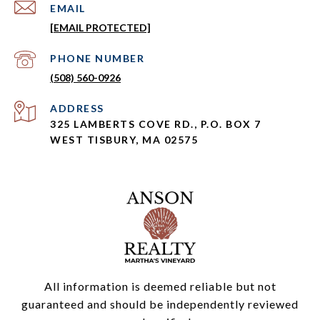
EMAIL
[EMAIL PROTECTED]
PHONE NUMBER
(508) 560-0926
ADDRESS
325 LAMBERTS COVE RD., P.O. BOX 7
WEST TISBURY, MA 02575
All information is deemed reliable but not
guaranteed and should be independently reviewed