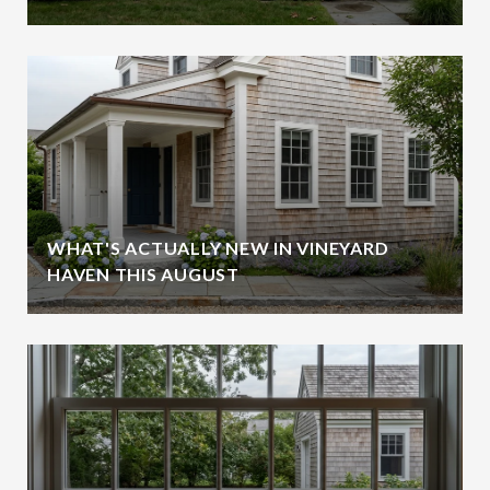
WHAT'S ACTUALLY NEW IN VINEYARD
HAVEN THIS AUGUST