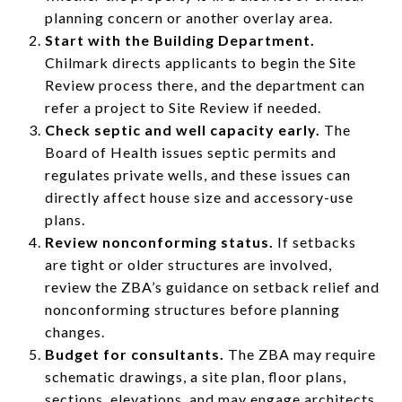
planning concern or another overlay area.
Start with the Building Department.
Chilmark directs applicants to begin the Site
Review process there, and the department can
refer a project to Site Review if needed.
Check septic and well capacity early.
The
Board of Health issues septic permits and
regulates private wells, and these issues can
directly affect house size and accessory-use
plans.
Review nonconforming status.
If setbacks
are tight or older structures are involved,
review the ZBA’s guidance on setback relief and
nonconforming structures before planning
changes.
Budget for consultants.
The ZBA may require
schematic drawings, a site plan, floor plans,
sections, elevations, and may engage architects,