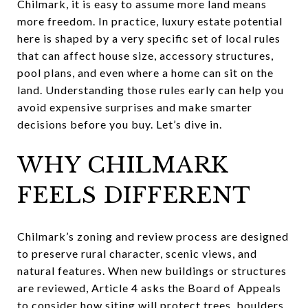
Chilmark, it is easy to assume more land means
more freedom. In practice, luxury estate potential
here is shaped by a very specific set of local rules
that can affect house size, accessory structures,
pool plans, and even where a home can sit on the
land. Understanding those rules early can help you
avoid expensive surprises and make smarter
decisions before you buy. Let’s dive in.
WHY CHILMARK
FEELS DIFFERENT
Chilmark’s zoning and review process are designed
to preserve rural character, scenic views, and
natural features. When new buildings or structures
are reviewed, Article 4 asks the Board of Appeals
to consider how siting will protect trees, boulders,