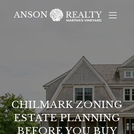
CHILMARK ZONING
ESTATE PLANNING
BEFORE YOU BUY