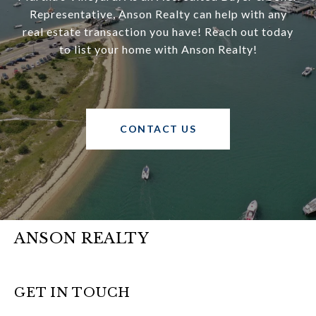
Representative, Anson Realty can help with any
real estate transaction you have! Reach out today
to list your home with Anson Realty!
CONTACT US
ANSON REALTY
GET IN TOUCH