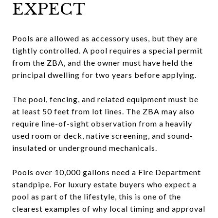
EXPECT
Pools are allowed as accessory uses, but they are
tightly controlled. A pool requires a special permit
from the ZBA, and the owner must have held the
principal dwelling for two years before applying.
The pool, fencing, and related equipment must be
at least 50 feet from lot lines. The ZBA may also
require line-of-sight observation from a heavily
used room or deck, native screening, and sound-
insulated or underground mechanicals.
Pools over 10,000 gallons need a Fire Department
standpipe. For luxury estate buyers who expect a
pool as part of the lifestyle, this is one of the
clearest examples of why local timing and approval