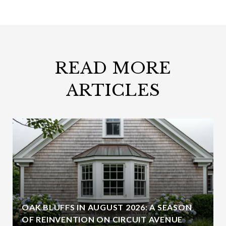
READ MORE
ARTICLES
OAK BLUFFS IN AUGUST 2026: A SEASON
OF REINVENTION ON CIRCUIT AVENUE