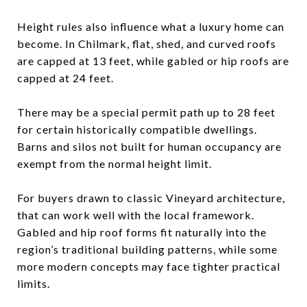
Height rules also influence what a luxury home can
become. In Chilmark, flat, shed, and curved roofs
are capped at 13 feet, while gabled or hip roofs are
capped at 24 feet.
There may be a special permit path up to 28 feet
for certain historically compatible dwellings.
Barns and silos not built for human occupancy are
exempt from the normal height limit.
For buyers drawn to classic Vineyard architecture,
that can work well with the local framework.
Gabled and hip roof forms fit naturally into the
region’s traditional building patterns, while some
more modern concepts may face tighter practical
limits.