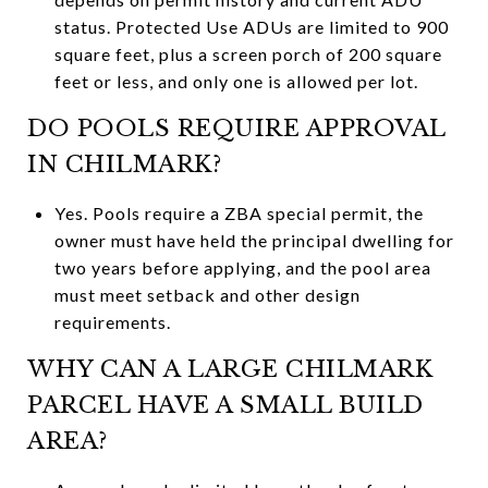
status. Protected Use ADUs are limited to 900
square feet, plus a screen porch of 200 square
feet or less, and only one is allowed per lot.
DO POOLS REQUIRE APPROVAL
IN CHILMARK?
Yes. Pools require a ZBA special permit, the
owner must have held the principal dwelling for
two years before applying, and the pool area
must meet setback and other design
requirements.
WHY CAN A LARGE CHILMARK
PARCEL HAVE A SMALL BUILD
AREA?