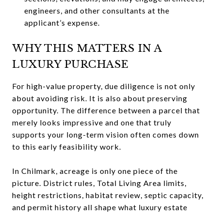
engineers, and other consultants at the
applicant’s expense.
WHY THIS MATTERS IN A
LUXURY PURCHASE
For high-value property, due diligence is not only
about avoiding risk. It is also about preserving
opportunity. The difference between a parcel that
merely looks impressive and one that truly
supports your long-term vision often comes down
to this early feasibility work.
In Chilmark, acreage is only one piece of the
picture. District rules, Total Living Area limits,
height restrictions, habitat review, septic capacity,
and permit history all shape what luxury estate